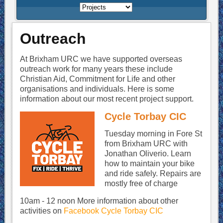
Outreach
At Brixham URC we have supported overseas
outreach work for many years these include
Christian Aid, Commitment for Life and other
organisations and individuals. Here is some
information about our most recent project support.
Cycle Torbay CIC
Tuesday morning in Fore St
from Brixham URC with
Jonathan Oliverio. Learn
how to maintain your bike
and ride safely. Repairs are
mostly free of charge
10am - 12 noon More information about other
activities on
Facebook Cycle Torbay CIC