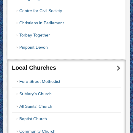
Centre for Civil Society
Christians in Parliament
Torbay Together
Pinpoint Devon
Local Churches
Fore Street Methodist
St Mary's Church
All Saints' Church
Baptist Church
Community Church