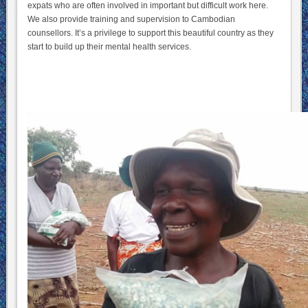
expats who are often involved in important but difficult work here.
We also provide training and supervision to Cambodian
counsellors. It’s a privilege to support this beautiful country as they
start to build up their mental health services.