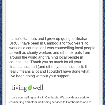
name’s Hannah, and I grew up going to Brixham
URC. I have been in Cambodia for two years, to
work as a counsellor. I was counselling local people
as well as charity workers and other ex-pats from
around the world and training local people in
counselling. Thank you so much for all your
financial support (and other types of support). It
really means a lot and I couldn’t have done what
I’ve been doing without your support.
I run a counselling centre in Cambodia. We provide accessible
counselling and other well-being services to Cambodians and to