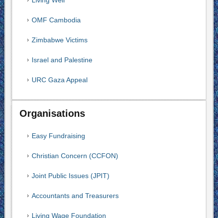
Living Well
OMF Cambodia
Zimbabwe Victims
Israel and Palestine
URC Gaza Appeal
Organisations
Easy Fundraising
Christian Concern (CCFON)
Joint Public Issues (JPIT)
Accountants and Treasurers
Living Wage Foundation