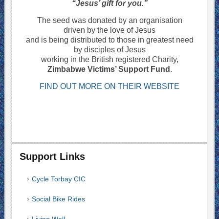
“Jesus’ gift for you.”
The seed was donated by an organisation
driven by the love of Jesus
and is being distributed to those in greatest need
by disciples of Jesus
working in the British registered Charity,
Zimbabwe Victims’ Support Fund
.
FIND OUT MORE ON THEIR WEBSITE
Support Links
Cycle Torbay CIC
Social Bike Rides