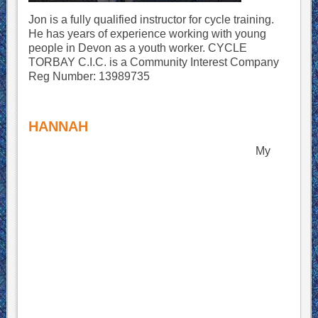
Jon is a fully qualified instructor for cycle training.
He has years of experience working with young
people in Devon as a youth worker.
CYCLE
TORBAY C.I.C. is a Community Interest Company
Reg Number: 13989735
HANNAH
My