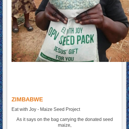
ZIMBABWE
Eat with Joy - Maize Seed Project
As it says on the bag carrying the donated seed
maize,